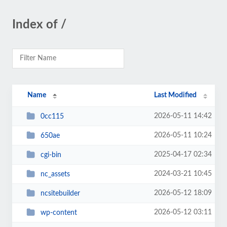
Index of /
Name
Last Modified
2026-05-11 14:42
0cc115
2026-05-11 10:24
650ae
2025-04-17 02:34
cgi-bin
2024-03-21 10:45
nc_assets
2026-05-12 18:09
ncsitebuilder
2026-05-12 03:11
wp-content