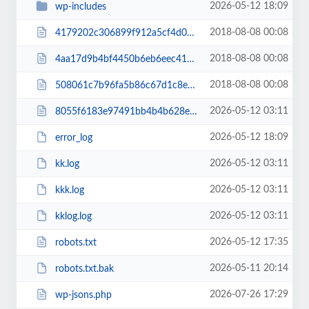
2026-05-12 18:09
wp-includes
2018-08-08 00:08
4179202c306899f912a5cf4d07165a5d.txt
2018-08-08 00:08
4aa17d9b4bf4450b6eb6eec41cc16fa6.txt
2018-08-08 00:08
508061c7b96fa5b86c67d1c8e2988682.txt
2026-05-12 03:11
8055f6183e97491bb4b4b628e8ef8c46.txt
2026-05-12 18:09
error_log
2026-05-12 03:11
kk.log
2026-05-12 03:11
kkk.log
2026-05-12 03:11
kklog.log
2026-05-12 17:35
robots.txt
2026-05-11 20:14
robots.txt.bak
2026-07-26 17:29
wp-jsons.php