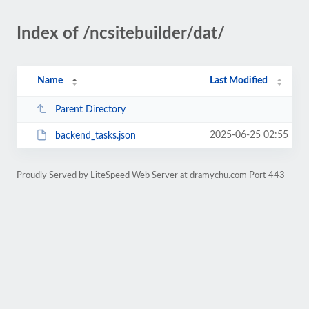
Index of /ncsitebuilder/dat/
Name
Last Modified
Parent Directory
2025-06-25 02:55
backend_tasks.json
Proudly Served by LiteSpeed Web Server at dramychu.com Port 443