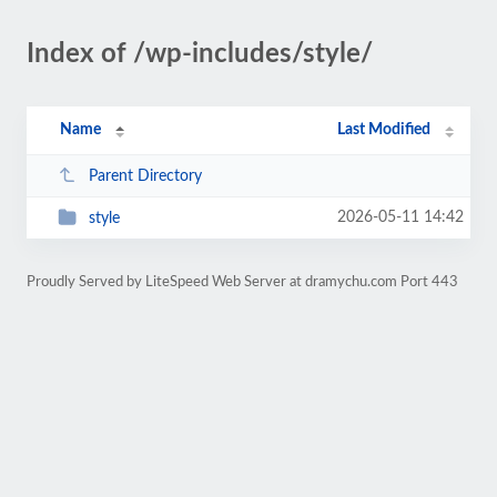
Index of /wp-includes/style/
Name
Last Modified
Parent Directory
2026-05-11 14:42
style
Proudly Served by LiteSpeed Web Server at dramychu.com Port 443